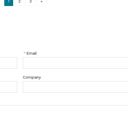
1
2
3
»
*
Email
Company