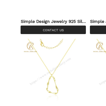
Simple Design Jewelry 925 Silv
Simple 
er Double Circle Plain Necklace
on Neck
CONTACT US
Gold Plated For Custom Neckla
Necklac
ce