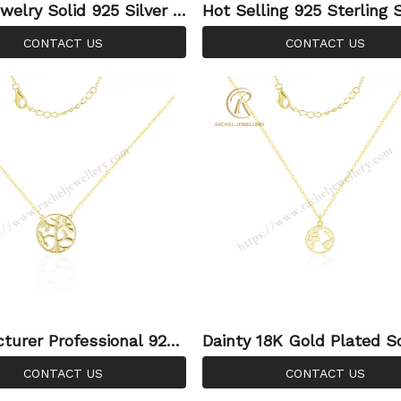
welry Solid 925 Silver G
Hot Selling 925 Sterling S
ted Angle Coin Necklace
Coin Mountain Necklace F
CONTACT US
CONTACT US
men Wing Necklace
mple Jewellery
turer Professional 925
Dainty 18K Gold Plated So
g Silver Chain Necklaces
5 Sterling World Map Pe
CONTACT US
CONTACT US
 Tree Of Life Necklaces
Necklace Graduation Gift 