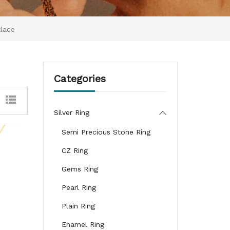
klace
Categories
Silver Ring
Semi Precious Stone Ring
CZ Ring
Gems Ring
Pearl Ring
Plain Ring
Enamel Ring