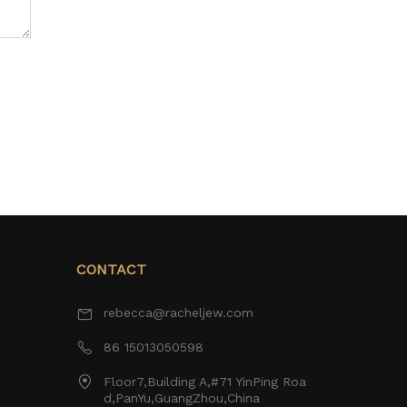
CONTACT
rebecca@racheljew.com
86 15013050598
Floor7,Building A,#71 YinPing Roa
d,PanYu,GuangZhou,China