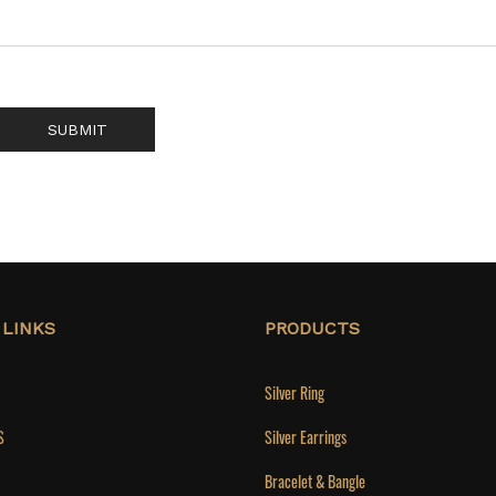
SUBMIT
 LINKS
PRODUCTS
Silver Ring
S
Silver Earrings
Bracelet & Bangle