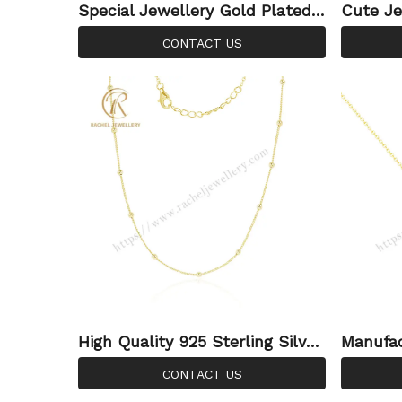
Special Jewellery Gold Plated I
Cute Je
rregular Necklace Plain Charm
old Pla
CONTACT US
Pendant Necklace For Women
For Wo
High Quality 925 Sterling Silver
Manufac
Satellite Chain Gold Plated Bea
Sterlin
CONTACT US
d Cable Chain Saturn Chain for
Jewelry