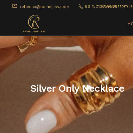
China custom je
86 15013050598
rebecca@racheljew.com
H
Silver Only Necklace