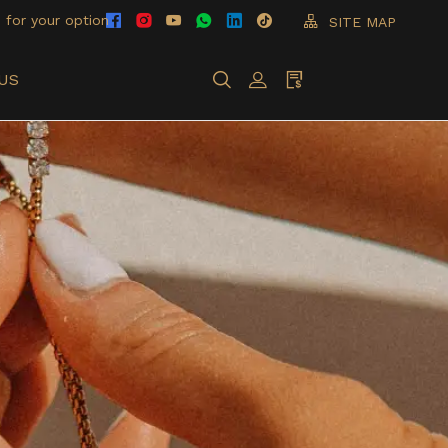
 for your option
SITE MAP
US