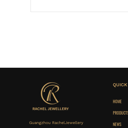
QUICK
HOME
PRODUCT
Guangzhou RachelJewellery
NEWS