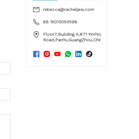
rebecca@racheljew.com
86 15013050598
Floor7,Building A,#71 YinPing
Road,PanYu,GuangZhou,China