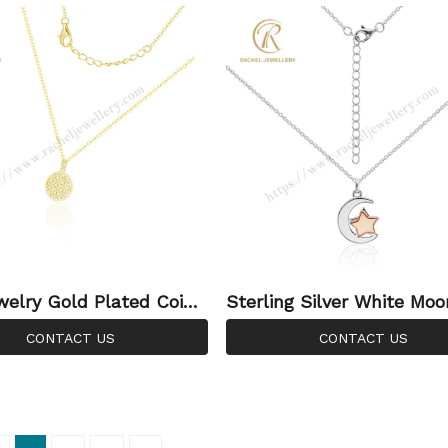
ale
ends
welry Gold Plated Coin
Sterling Silver White Mo
rling Silver North Star P
e Star Pendant Silver Jew
CONTACT US
CONTACT US
cklace Silver For Women
ce