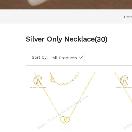
Ho
Silver Only Necklace
(30)
Sort by:
All Products