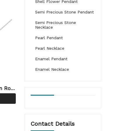
Shell Flower Pendant
Semi Precious Stone Pendant
Semi Precious Stone
Necklace
Pearl Pendant
Pearl Necklace
Enamel Pendant
Enamel Necklace
on Ros
elry
Contact Details