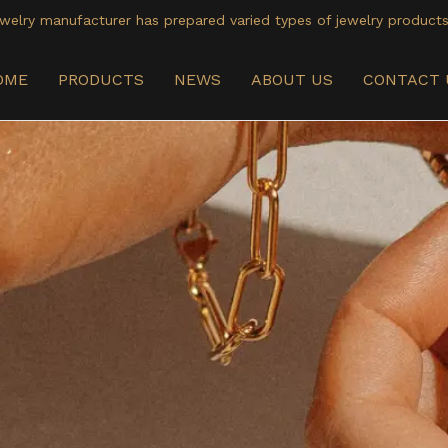
welry manufacturer has prepared varied types of jewelry products
OME
PRODUCTS
NEWS
ABOUT US
CONTACT 