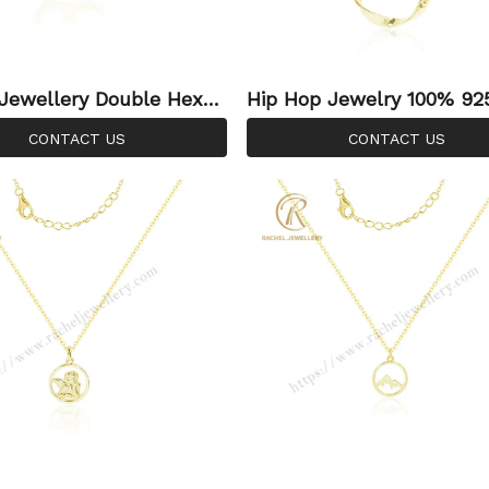
Jewellery Double Hexag
Hip Hop Jewelry 100% 925 Sterl
lace Gold Plated Plain
ing Silver Circle Plain Ne
CONTACT US
CONTACT US
e For 925 Silver Jewelry
Gold Plated For Women 
ce