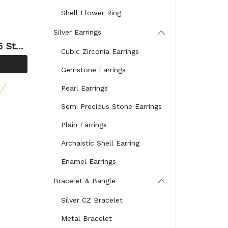
Shell Flower Ring
Silver Earrings
Cubic Zirconia Earrings
cklace
Gemstone Earrings
Neckla
Pearl Earrings
Semi Precious Stone Earrings
Plain Earrings
Archaistic Shell Earring
Enamel Earrings
Bracelet & Bangle
Silver CZ Bracelet
Metal Bracelet