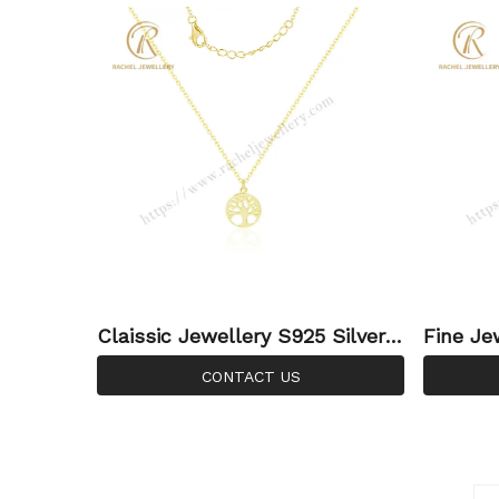
Jewelry Necklace Bracelet Maki
Wholes
ng
Claissic Jewellery S925 Silver
Fine Je
Gold Plated Necklace Tree Of L
925 Ste
CONTACT US
ife Pendant For Party Present
lain Ne
Neckla