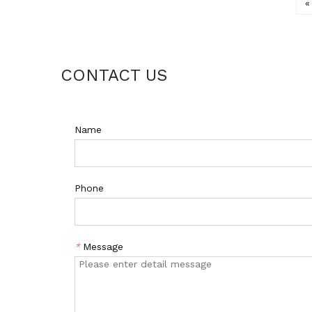
«
CONTACT US
Name
Phone
*
Message