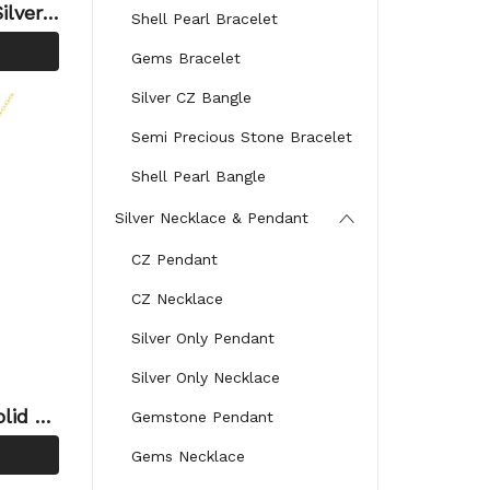
ilver
Shell Pearl Bracelet
or Si
Gems Bracelet
Silver CZ Bangle
Semi Precious Stone Bracelet
Shell Pearl Bangle
Silver Necklace & Pendant
CZ Pendant
CZ Necklace
Silver Only Pendant
Silver Only Necklace
lid 92
Gemstone Pendant
ndant
Gems Necklace
for Fri