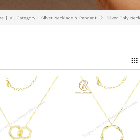
me
|
All Category
|
Silver Necklace & Pendant
Silver Only Nec