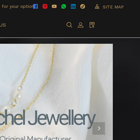
 for your option
SITE MAP
US