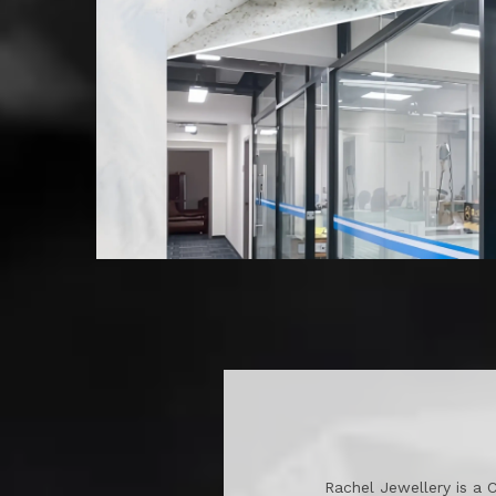
Rachel Jewellery is a 