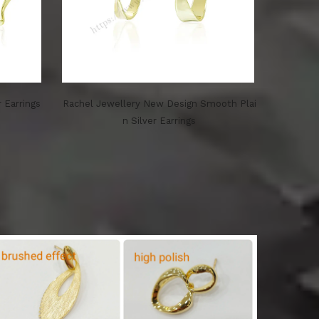
r Earrings
Rachel Jewellery New Design Smooth Plai
n Silver Earrings