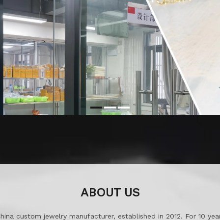
ABOUT US
China custom jewelry manufacturer, established in 2012. For 10 ye