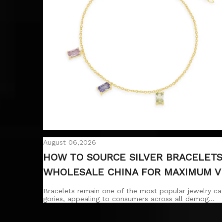
August 06,2026
HOW TO SOURCE SILVER BRACELET
WHOLESALE CHINA FOR MAXIMUM V
LUE?
Bracelets remain one of the most popular jewelry ca
gories, appealing to consumers across all demog…