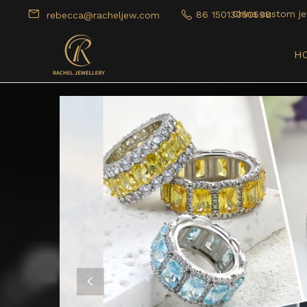
China custom je
86 15013050598
rebecca@racheljew.com
H