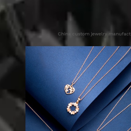
China custom jewelry manufactur