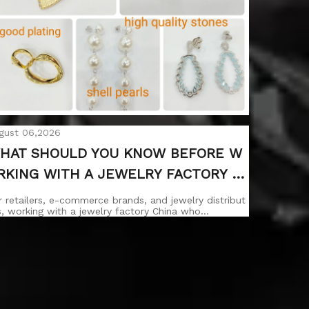
gust 06,2026
HAT SHOULD YOU KNOW BEFORE W
RKING WITH A JEWELRY FACTORY C
INA WHOLESALE?
r retailers, e-commerce brands, and jewelry distribut
s, working with a jewelry factory China who…