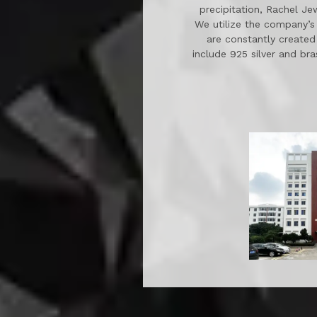
precipitation, Rachel Je
We utilize the company’s 
are constantly created
include 925 silver and bra