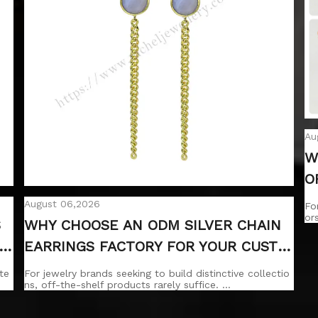
Au
W
O
H
August 06,2026
Fo
or
S
WHY CHOOSE AN ODM SILVER CHAIN
A
EARRINGS FACTORY FOR YOUR CUSTO
M DESIGNS?
te
For jewelry brands seeking to build distinctive collectio
ns, off-the-shelf products rarely suffice. …