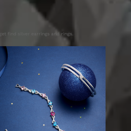
 find silver earrings and rings.