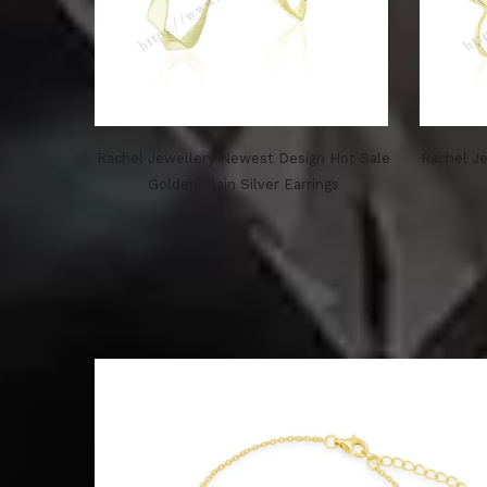
Rachel Jewellery Newest Design Hot Sale
Rachel Je
Golden Plain Silver Earrings