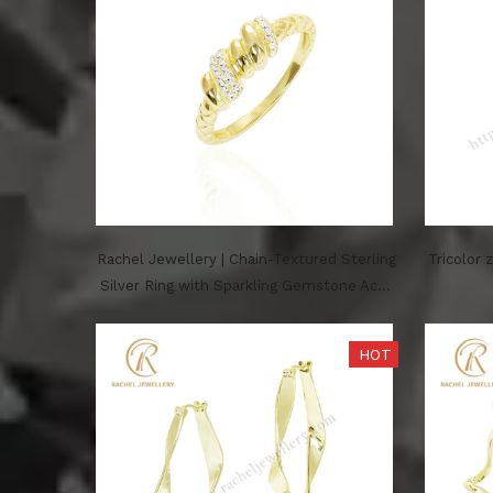
Rachel Jewellery | Chain-Textured Sterling
Tricolor 
Silver Ring with Sparkling Gemstone Acce
nts – Yellow Plated Finish
HOT