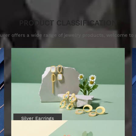
PRODUCT CLASSIFICATION
er offers a wide range of jewelry products, welcome to get
Silver Earrings