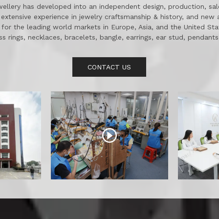
wellery has developed into an independent design, production, sale
extensive experience in jewelry craftsmanship & history, and new 
 for the leading world markets in Europe, Asia, and the United St
ss rings, necklaces, bracelets, bangle, earrings, ear stud, pendant
jewelry etc. as well as some 18K gold and diamond and jewelry.
CONTACT US