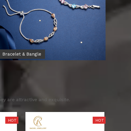
Bracelet & Bangle
y are attractive and exquisite.
HOT
HOT