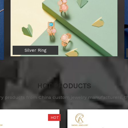
Silver Ring
HOT PRODUCTS
lry products from China custom jewelry manufacturers, the
HOT