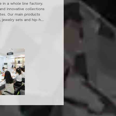
 in a whole line factory.
and innovative collections
ates. Our main products
s, jewelry sets and hip-hop