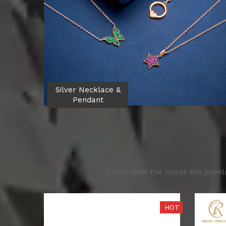
Silver Necklace &
Pendant
Quick view the latest hot jewe
HOT