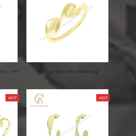
ones – Pet
Flowing Twist Gold Plated Ring
HOT
HOT