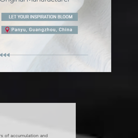
ars of accumulation and