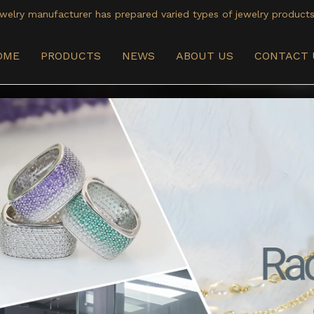
welry manufacturer has prepared varied types of jewelry products
OME
PRODUCTS
NEWS
ABOUT US
CONTACT 