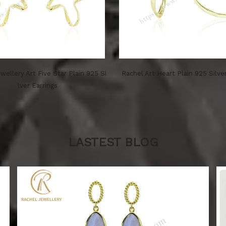
wellery Art Five Star Plain 925 Si
Rachel Art Heart Plain 925 Silve
lver Earrings
LASTEST BLOG