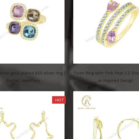
zircon gold-plated 925 silver ring |
Open Ring with Pink Pear CZ St
Rachel Jewellery
al-Inspired Design
HOT