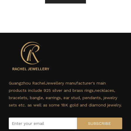
Guangzhou RachelJewellery manufacturer's main
products include 925 silver and brass rings,necklaces,
bracelets, bangle, earrings, ear stud, pendants, jewelry
sets etc. as well as some 18K gold and diamond jewelry.
SUBSCRIBE