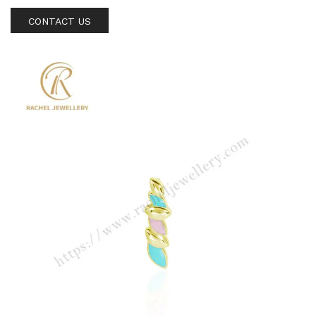
CONTACT US