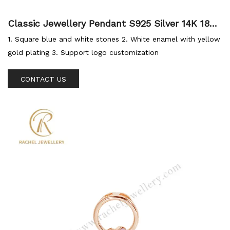
Classic Jewellery Pendant S925 Silver 14K 18K
Gold Plated Enamel Pendant Gemstone Blue C
1. Square blue and white stones 2. White enamel with yellow
Z For Custom Jewellery
gold plating 3. Support logo customization
CONTACT US