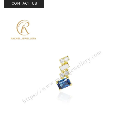
CONTACT US