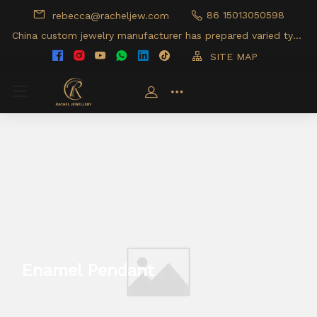
86 15013050598
rebecca@racheljew.com
China custom jewelry manufacturer has prepared varied type
s of jewelry products for your option
SITE MAP
Enamel Pendant