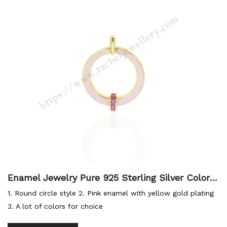
Enamel Jewelry Pure 925 Sterling Silver Colorfu
l Designer Charms Necklace Round Pendant Pin
1. Round circle style 2. Pink enamel with yellow gold plating
k Enamel Circle Necklace
3. A lot of colors for choice