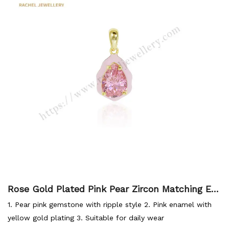
Rose Gold Plated Pink Pear Zircon Matching En
amel Color Fashional Style Summer Jewellery P
1. Pear pink gemstone with ripple style 2. Pink enamel with
endant
yellow gold plating 3. Suitable for daily wear