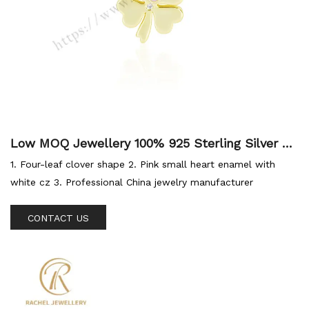
Low MOQ Jewellery 100% 925 Sterling Silver Ch
arm Fashion Jewelry Lucky Four 4 Leaf Gold Cl
1. Four-leaf clover shape 2. Pink small heart enamel with
over Charms Pendant
white cz 3. Professional China jewelry manufacturer
CONTACT US