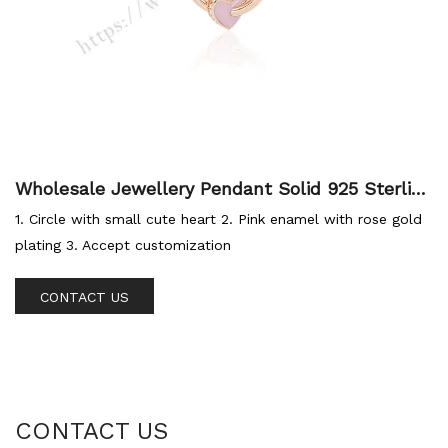
Wholesale Jewellery Pendant Solid 925 Sterling
Silver Rose Gold Plated Enamel Pendant Heart
1. Circle with small cute heart 2. Pink enamel with rose gold
Charm For Women Jewellery
plating 3. Accept customization
CONTACT US
CONTACT US