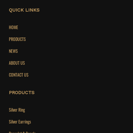
QUICK LINKS
HOME
PRODUCTS
NEWS
ABOUT US
CONTACT US
PRODUCTS
Silver Ring
Silver Earrings