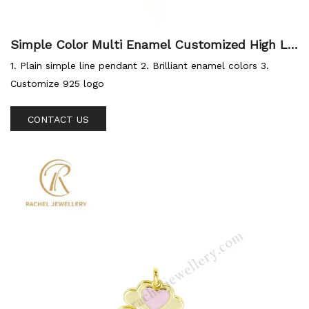
Simple Color Multi Enamel Customized High Le
vel Silver Jewellery Hot Sale Pendant for Sum
1. Plain simple line pendant 2. Brilliant enamel colors 3.
mer
Customize 925 logo
CONTACT US