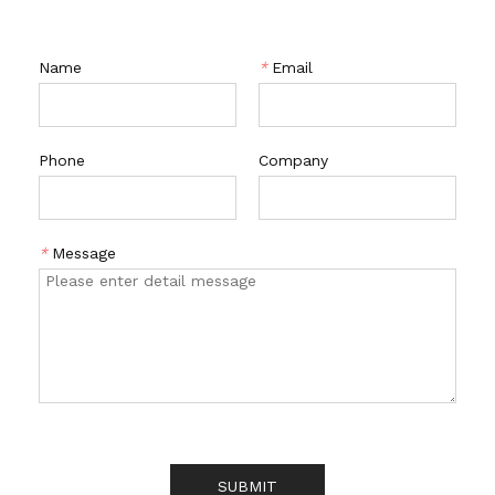
Name
*
Email
Phone
Company
*
Message
SUBMIT