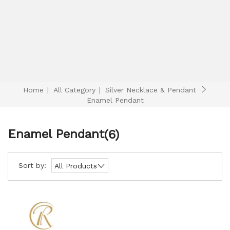
Home
|
All Category
|
Silver Necklace & Pendant
Enamel Pendant
Enamel Pendant
(6)
Sort by:
All Products