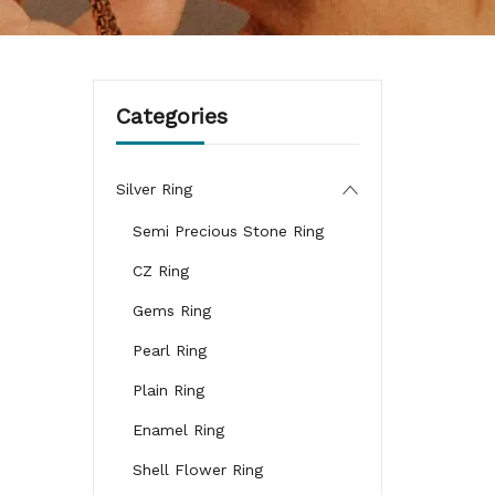
Categories
Silver Ring
Semi Precious Stone Ring
CZ Ring
Gems Ring
Pearl Ring
Plain Ring
Enamel Ring
Shell Flower Ring