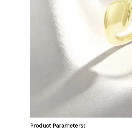
Product Parameters: