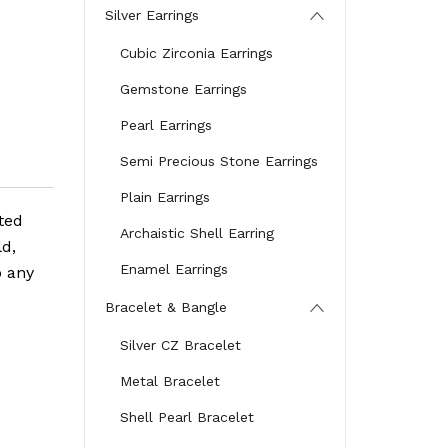
Silver Earrings
Cubic Zirconia Earrings
Gemstone Earrings
Pearl Earrings
Semi Precious Stone Earrings
Plain Earrings
ted
Archaistic Shell Earring
ld,
Enamel Earrings
o any
Bracelet & Bangle
Silver CZ Bracelet
Metal Bracelet
Shell Pearl Bracelet