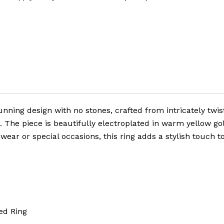
unning design with no stones, crafted from intricately twis
e. The piece is beautifully electroplated in warm yellow go
wear or special occasions, this ring adds a stylish touch t
d Ring