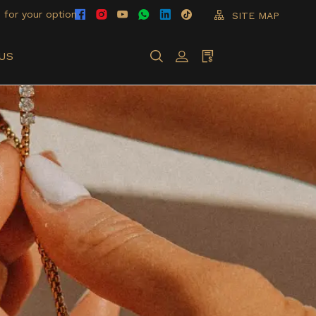
 for your option
SITE MAP
US