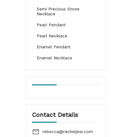
Semi Precious Stone
Necklace
Pearl Pendant
Pearl Necklace
Enamel Pendant
Enamel Necklace
Contact Details
rebecca@racheljew.com