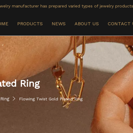
welry manufacturer has prepared varied types of jewelry products
OME
PRODUCTS
NEWS
ABOUT US
CONTACT 
ated Ring
 Ring
Flowing Twist Gold Plated Ring