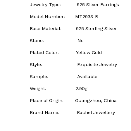
Jewelry Type: 925 Silver Earrings
Model Number: MT2933-R
Base Material: 925 Sterling Silver
Stone: No
Plated Color: Yellow Gold
Style: Exquisite Jewelry
Sample: Available
Weight: 2.90g
Place of Origin: Guangzhou, China
Brand Name: Rachel Jewellery