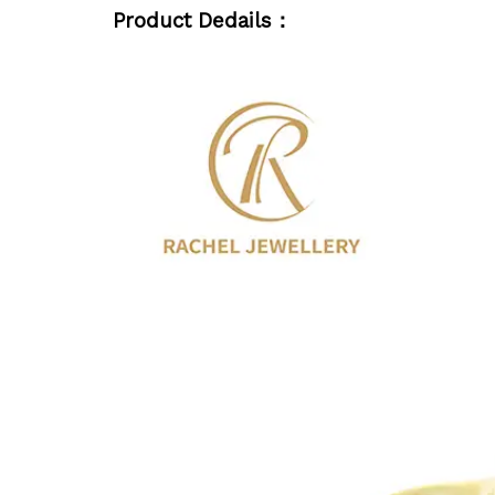
Product Dedails：