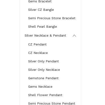
Gems Bracelet
Silver CZ Bangle
Semi Precious Stone Bracelet
Shell Pearl Bangle
Silver Necklace & Pendant
CZ Pendant
CZ Necklace
Silver Only Pendant
Silver Only Necklace
Gemstone Pendant
Gems Necklace
Shell Flower Pendant
Semi Precious Stone Pendant