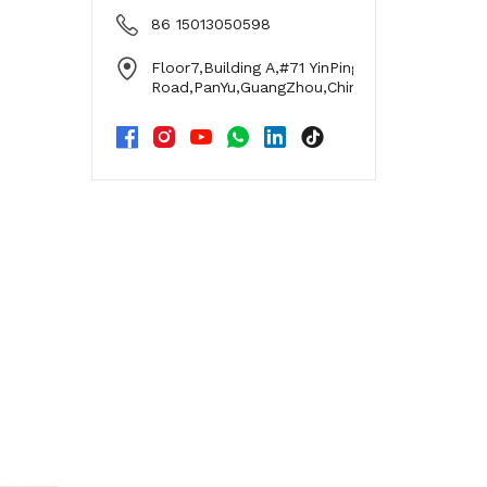
86 15013050598
Floor7,Building A,#71 YinPing
Road,PanYu,GuangZhou,China