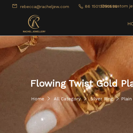
China custom je
86 15013050598
rebecca@racheljew.com
H
Flowing Twist Gold Pl
Home
All Category
Silver Ring
Plain