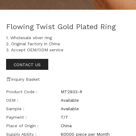
Flowing Twist Gold Plated Ring
1. Wholesale silver ring
2. Original factory in China
3. Accept OEM/ODM service
CONTACT US
Inquiry Basket
Product Code：
MT2933-R
OEM：
Available
Sample：
Available
Payment：
T/T
Place of Origin：
China
Supply Ability：
60000 piece per Month