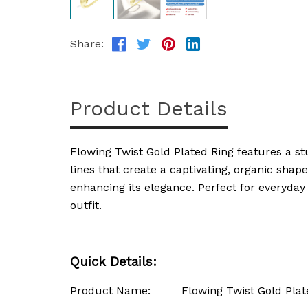
Share:
Product Details
Flowing Twist Gold Plated Ring features a st
lines that create a captivating, organic shap
enhancing its elegance. Perfect for everyday 
outfit.
Quick Details:
Product Name: Flowing Twist Gold Plate