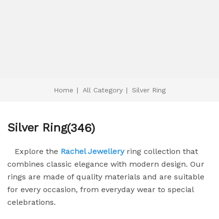
Home
|
All Category
|
Silver Ring
Silver Ring
(346)
Explore the
Rachel Jewellery
ring collection that
combines classic elegance with modern design. Our
rings are made of quality materials and are suitable
for every occasion, from everyday wear to special
celebrations.