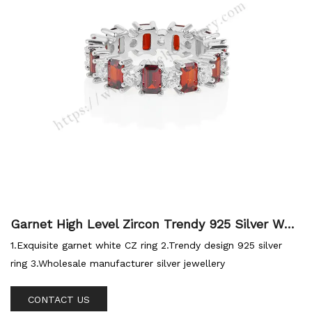
Garnet High Level Zircon Trendy 925 Silver Who
lesale Ring
1.Exquisite garnet white CZ ring 2.Trendy design 925 silver
ring 3.Wholesale manufacturer silver jewellery
CONTACT US