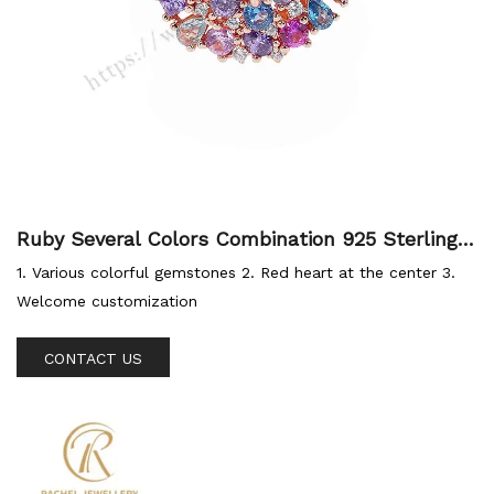
Ruby Several Colors Combination 925 Sterling S
ilver Jewellery Ring
1. Various colorful gemstones 2. Red heart at the center 3.
Welcome customization
CONTACT US