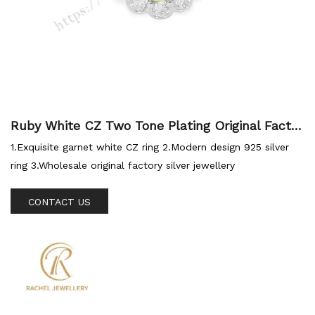
Ruby White CZ Two Tone Plating Original Factor
y Silver Ring
1.Exquisite garnet white CZ ring 2.Modern design 925 silver
ring 3.Wholesale original factory silver jewellery
CONTACT US