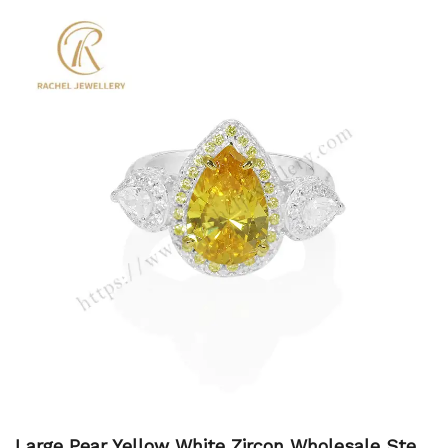
Large Pear Yellow White Zircon Wholesale Sterli