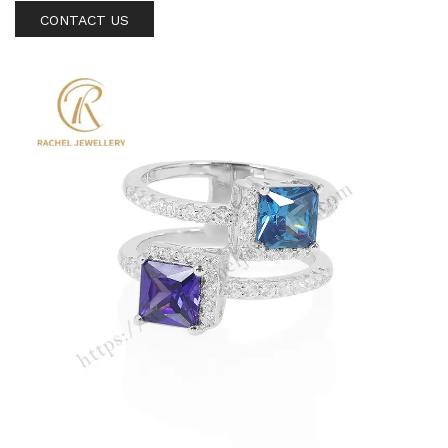
CONTACT US