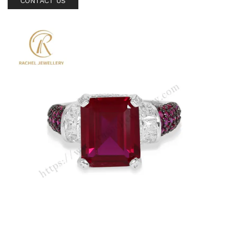
CONTACT US