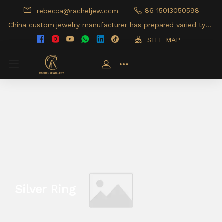
86 15013050598
rebecca@racheljew.com
China custom jewelry manufacturer has prepared varied type
s of jewelry products for your option
SITE MAP
Silver Ring