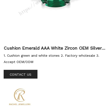
Cushion Emerald AAA White Zircon OEM Silver
Jewellery Factory 925 Ring
1. Cushion green and white stones 2. Factory wholesale 3.
Accept OEM/ODM
CONTACT US