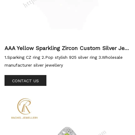
AAA Yellow Sparkling Zircon Custom Silver Jew
ellery Silver Ring
1.Sparking CZ ring 2.Pop stylish 925 silver ring 3.Wholesale
manufacturer silver jewellery
CONTACT US