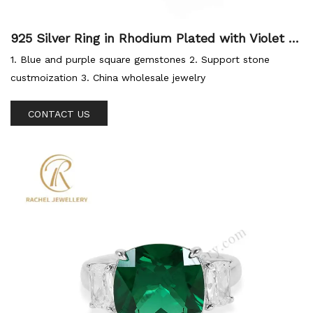
925 Silver Ring in Rhodium Plated with Violet Bl
ue Zircon Fashion Jewellery Factory
1. Blue and purple square gemstones 2. Support stone
custmoization 3. China wholesale jewelry
CONTACT US