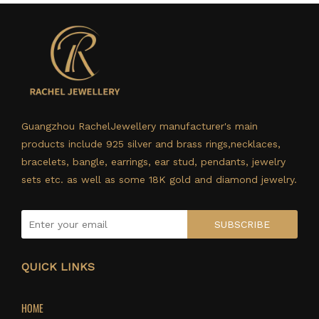
Guangzhou RachelJewellery manufacturer's main
products include 925 silver and brass rings,necklaces,
bracelets, bangle, earrings, ear stud, pendants, jewelry
sets etc. as well as some 18K gold and diamond jewelry.
SUBSCRIBE
QUICK LINKS
HOME