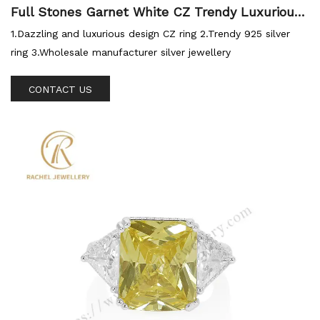
Full Stones Garnet White CZ Trendy Luxurious
Silver Sterling Ring
1.Dazzling and luxurious design CZ ring 2.Trendy 925 silver
ring 3.Wholesale manufacturer silver jewellery
CONTACT US