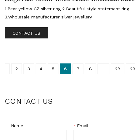
ng Silver Ring
1.Pear yellow CZ silver ring 2.Beautiful style statement ring
3.Wholesale manufacturer silver jewellery
CONTACT US
1
2
3
4
5
6
7
8
...
28
29
CONTACT US
Name
*
Email