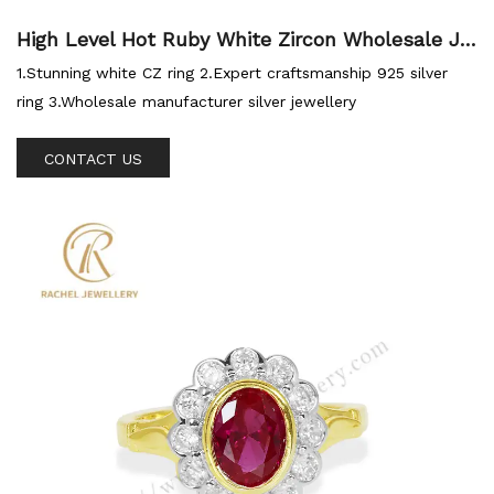
High Level Hot Ruby White Zircon Wholesale Je
wellery 925 Ring
1.Stunning white CZ ring 2.Expert craftsmanship 925 silver
ring 3.Wholesale manufacturer silver jewellery
CONTACT US