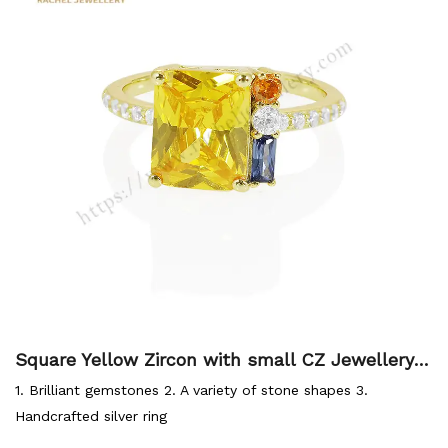
Square Yellow Zircon with small CZ Jewellery 9
25 Silver Ring
1. Brilliant gemstones 2. A variety of stone shapes 3.
Handcrafted silver ring