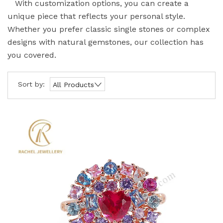
With customization options, you can create a
unique piece that reflects your personal style.
Whether you prefer classic single stones or complex
designs with natural gemstones, our collection has
you covered.
Sort by:
All Products