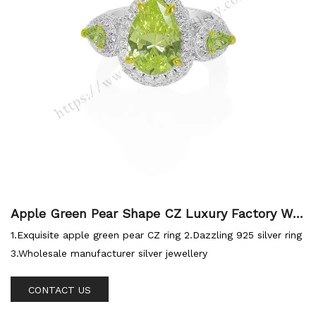
Apple Green Pear Shape CZ Luxury Factory Wh
olesale 925 Ring
1.Exquisite apple green pear CZ ring 2.Dazzling 925 silver ring
3.Wholesale manufacturer silver jewellery
CONTACT US