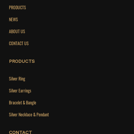
PRODUCTS
NEWS
ABOUT US
CONTACT US
PRODUCTS
Silver Ring
Silver Earrings
Bracelet & Bangle
Silver Necklace & Pendant
CONTACT