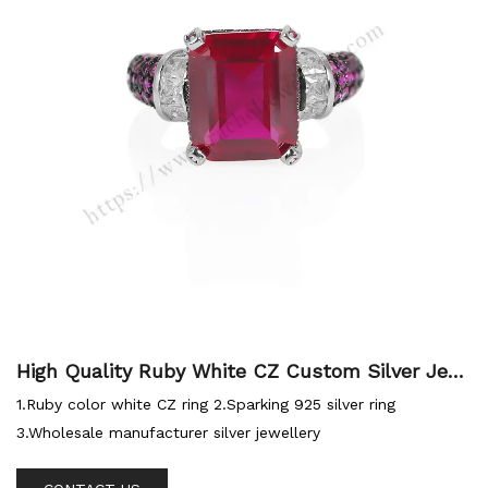
High Quality Ruby White CZ Custom Silver Jew
ellery Sterling Ring
1.Ruby color white CZ ring 2.Sparking 925 silver ring
3.Wholesale manufacturer silver jewellery