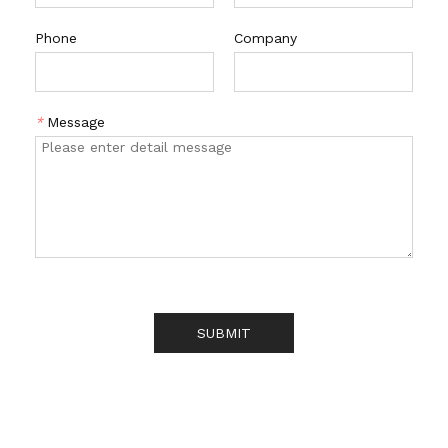
Phone
Company
*
Message
SUBMIT