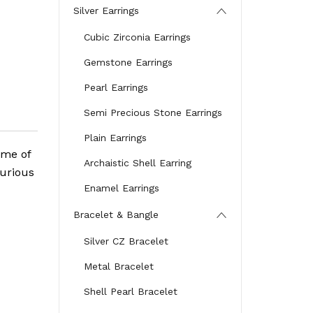
Silver Earrings
Cubic Zirconia Earrings
Gemstone Earrings
Pearl Earrings
Semi Precious Stone Earrings
Plain Earrings
ome of
Archaistic Shell Earring
xurious
Enamel Earrings
Bracelet & Bangle
Silver CZ Bracelet
Metal Bracelet
Shell Pearl Bracelet