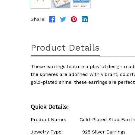
Share:
Product Details
These earrings feature a playful design ma
the spheres are adorned with vibrant, colorfu
gold-plated shine, these earrings are perfec
Quick Details:
Product Name: Gold-Plated Stud Earrings 
Jewelry Type: 925 Silver Earrings