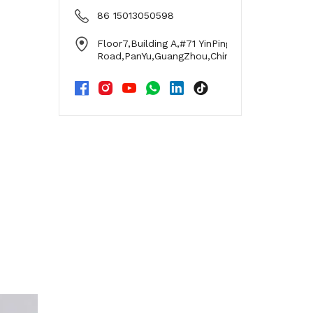
86 15013050598
Floor7,Building A,#71 YinPing
Road,PanYu,GuangZhou,China