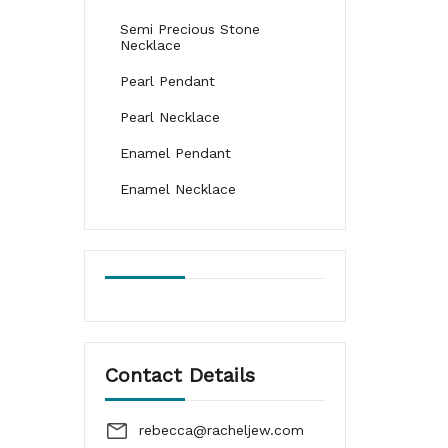
Semi Precious Stone
Necklace
Pearl Pendant
Pearl Necklace
Enamel Pendant
Enamel Necklace
Contact Details
rebecca@racheljew.com