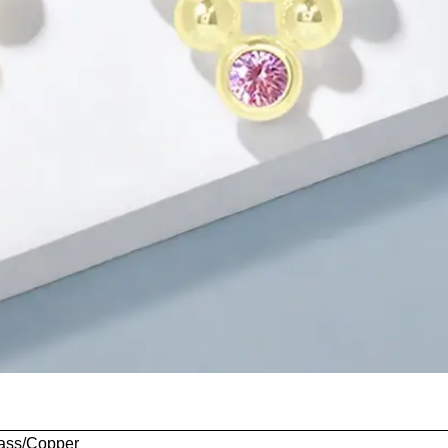
rass/Copper