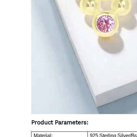
Product Parameters:
Material:
925 Sterling Silver/B