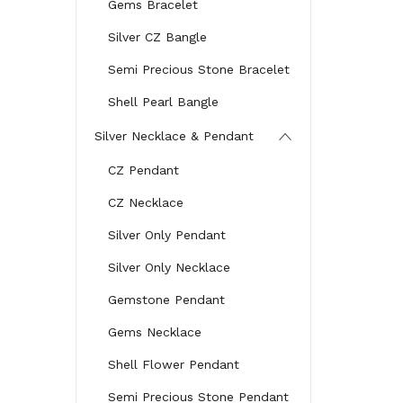
Gems Bracelet
Silver CZ Bangle
Semi Precious Stone Bracelet
Shell Pearl Bangle
Silver Necklace & Pendant
CZ Pendant
CZ Necklace
Silver Only Pendant
Silver Only Necklace
Gemstone Pendant
Gems Necklace
Shell Flower Pendant
Semi Precious Stone Pendant