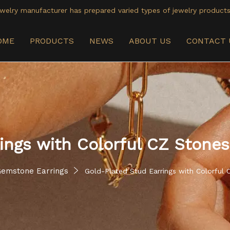
welry manufacturer has prepared varied types of jewelry products
OME
PRODUCTS
NEWS
ABOUT US
CONTACT 
ings with Colorful CZ Stones
emstone Earrings
Gold-Plated Stud Earrings with Colorful 