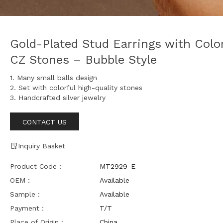
Gold-Plated Stud Earrings with Color
CZ Stones – Bubble Style
1. Many small balls design
2. Set with colorful high-quality stones
3. Handcrafted silver jewelry
CONTACT US
Inquiry Basket
Product Code：
MT2929-E
OEM：
Available
Sample：
Available
Payment：
T/T
Place of Origin：
China