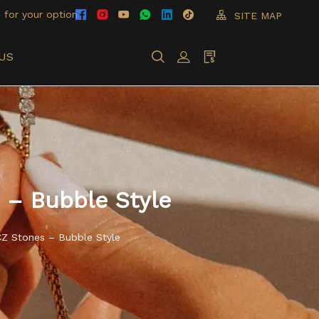
 for your option
SITE MAP
US
 – Bubble Style
CZ Stones – Bubble Style