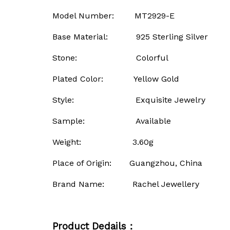
Model Number: MT2929-E
Base Material: 925 Sterling Silver
Stone: Colorful
Plated Color: Yellow Gold
Style: Exquisite Jewelry
Sample: Available
Weight: 3.60g
Place of Origin: Guangzhou, China
Brand Name: Rachel Jewellery
Product Dedails：