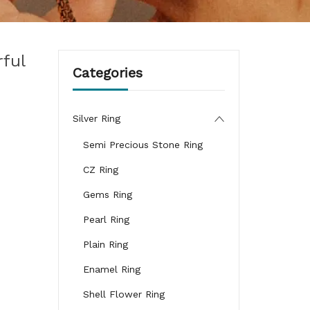
ful
Categories
Silver Ring
Semi Precious Stone Ring
CZ Ring
Gems Ring
Pearl Ring
Plain Ring
Enamel Ring
Shell Flower Ring