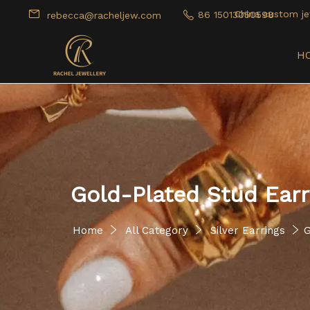
China custom je
86 15013050598
rebecca@racheljew.com
H
Gold-Plated Stud Earr
Home
All Category
Silver Earrings
G