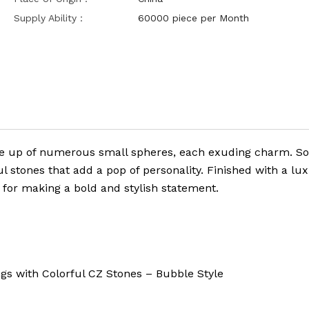
Supply Ability：
60000 piece per Month
de up of numerous small spheres, each exuding charm. S
l stones that add a pop of personality. Finished with a lu
t for making a bold and stylish statement.
with Colorful CZ Stones – Bubble Style