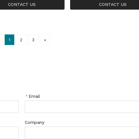
r Ring
Stone 925 Silver Ring
CONTACT US
CONTACT US
1
2
3
»
*
Email
Company