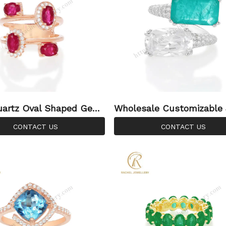
uartz Oval Shaped Gem
Wholesale Customizable
ose Gold Plated Silver
ry Emerald Crystal Square
CONTACT US
CONTACT US
on Ring