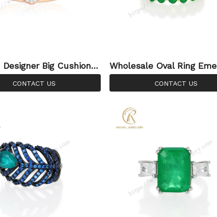
Designer Big Cushion B
Wholesale Oval Ring Eme
az Hand Setting Silver R
emstone Inlay 925 Silver 
CONTACT US
CONTACT US