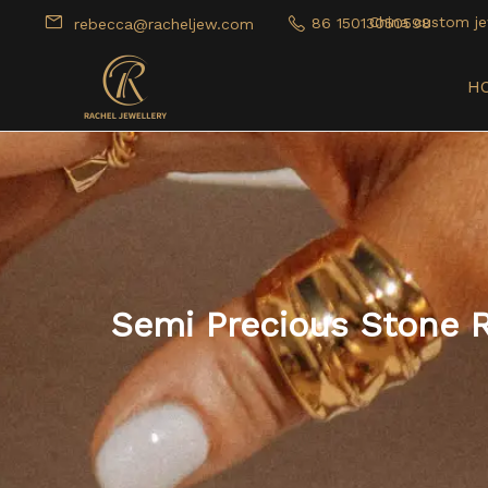
China custom je
86 15013050598
rebecca@racheljew.com
H
Semi Precious Stone 