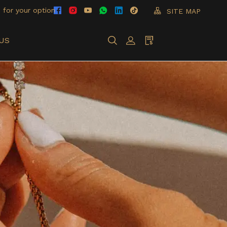
 for your option
SITE MAP
US