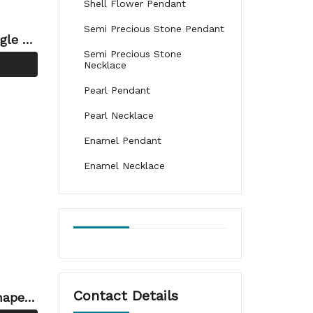
Shell Flower Pendant
Semi Precious Stone Pendant
gle H
Semi Precious Stone
ng
Necklace
Pearl Pendant
Pearl Necklace
Enamel Pendant
Enamel Necklace
Contact Details
haped