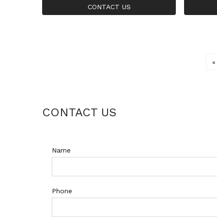
Inlaid Zircon Gold Ring
25 Silve
CONTACT US
«
CONTACT US
Name
Phone