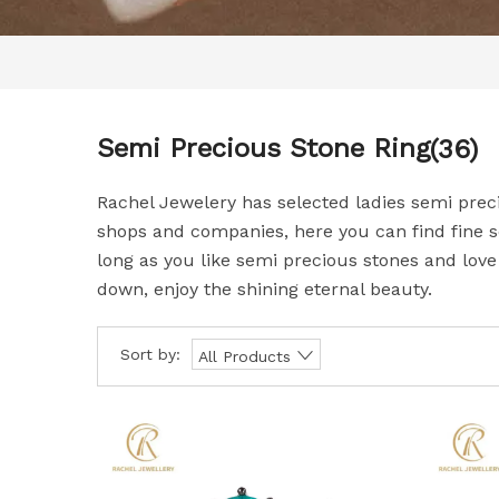
Semi Precious Stone Ring
(36)
Rachel Jewelery has selected ladies semi prec
shops and companies, here you can find fine s
long as you like semi precious stones and love 
down, enjoy the shining eternal beauty.
Sort by:
All Products