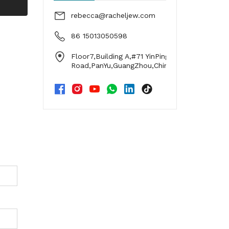
rebecca@racheljew.com
86 15013050598
Floor7,Building A,#71 YinPing
Road,PanYu,GuangZhou,China