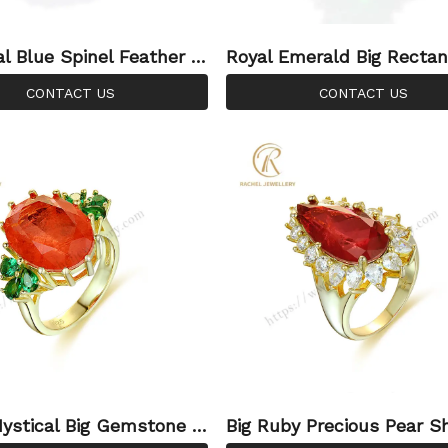
al Blue Spinel Feather S
Royal Emerald Big Rectan
ndon Blue Gemstone Sil
and Setting 925 Silver Ri
CONTACT US
CONTACT US
g
ystical Big Gemstone 9
Big Ruby Precious Pear S