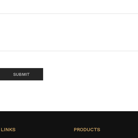
SUBMIT
 LINKS
PRODUCTS