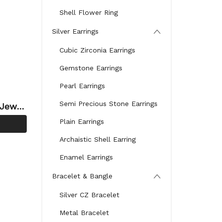
Shell Flower Ring
Silver Earrings
Cubic Zirconia Earrings
Gemstone Earrings
Pearl Earrings
Semi Precious Stone Earrings
 Jewel
 Zirc
Plain Earrings
Archaistic Shell Earring
Enamel Earrings
Bracelet & Bangle
Silver CZ Bracelet
Metal Bracelet