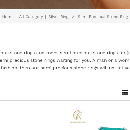
Home
|
All Category
|
Silver Ring
Semi Precious Stone Ring
ious stone rings and mens semi precious stone rings for j
emi precious stone rings waiting for you. A man or a wom
fashion, then our semi precious stone rings will not let y