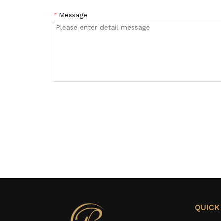
*
Message
QUICK