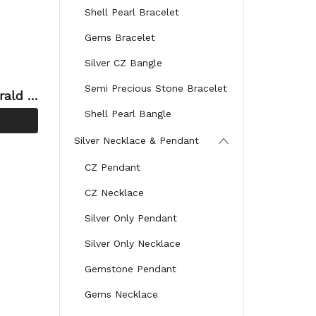
Shell Pearl Bracelet
Gems Bracelet
Silver CZ Bangle
Semi Precious Stone Bracelet
rald G
Ring
Shell Pearl Bangle
Silver Necklace & Pendant
CZ Pendant
CZ Necklace
Silver Only Pendant
Silver Only Necklace
Gemstone Pendant
Gems Necklace