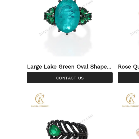
Large Lake Green Oval Shaped
Rose Q
Diamond Cutting Gemstone Sil
stone R
CONTACT US
ver Ring
Ring