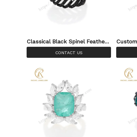
Classical Black Spinel Feather
Custom 
Style Emerald Gemstone Sterli
lue Top
CONTACT US
ng Silver Ring
ing