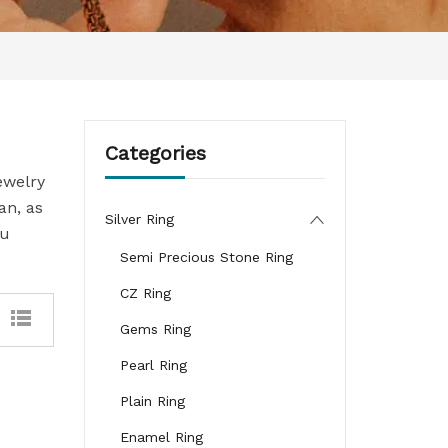
Categories
ewelry
an, as
Silver Ring
ou
Semi Precious Stone Ring
CZ Ring
Gems Ring
Pearl Ring
Plain Ring
Enamel Ring