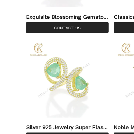
Exquisite Blossoming Gemston
Classic
e Luxury 925 Silver Ring
tyle Lo
CONTACT US
ver Rin
Silver 925 Jewelry Super Flash
Noble M