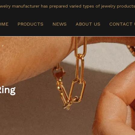
welry manufacturer has prepared varied types of jewelry products
OME
PRODUCTS
NEWS
ABOUT US
CONTACT 
Ring