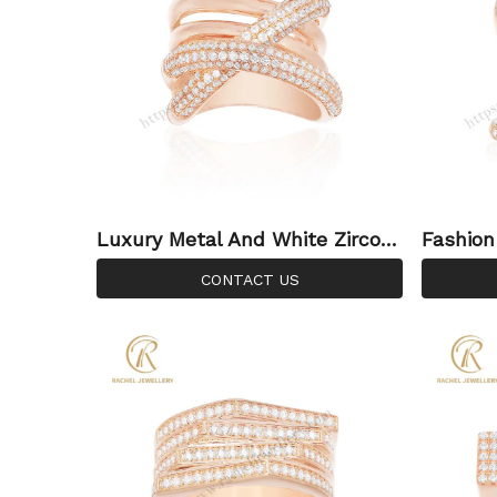
Luxury Metal And White Zircon
Fashion
Mirco Setting Sterling Silver Rin
Gold Si
CONTACT US
g