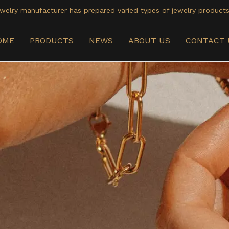
welry manufacturer has prepared varied types of jewelry products
OME
PRODUCTS
NEWS
ABOUT US
CONTACT 