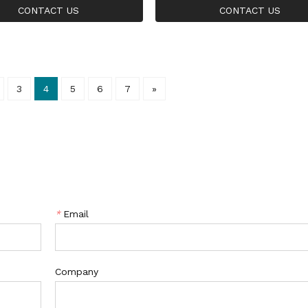
e Gold Ring
ing CZ Sterling Silver Rin
CONTACT US
CONTACT US
3
4
5
6
7
»
*
Email
Company