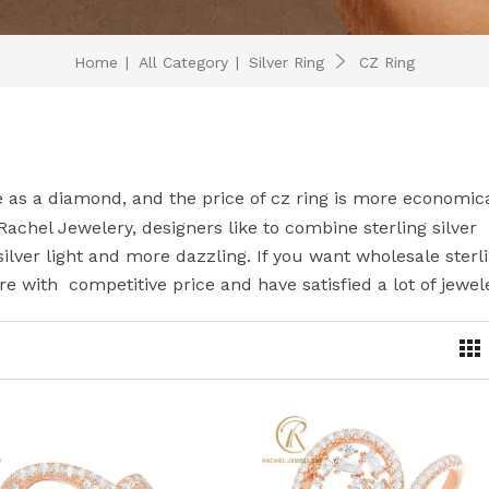
Home
|
All Category
|
Silver Ring
CZ Ring
e as a diamond, and the price of cz ring is more economica
 Rachel Jewelery, designers like to combine sterling silver
silver light and more dazzling. If you want wholesale sterl
re with competitive price and have satisfied a lot of jewel