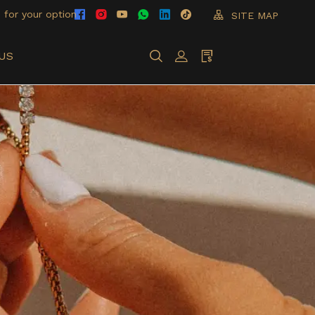
 for your option
SITE MAP
US