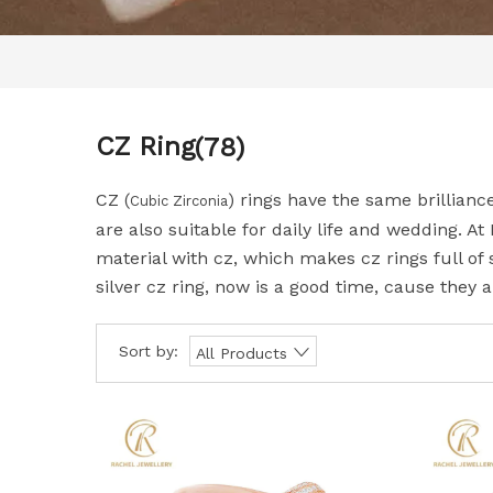
CZ Ring
(78)
CZ (
) rings have the same brillianc
Cubic Zirconia
are also suitable for daily life and wedding. At
material with cz, which makes cz rings full of 
silver cz ring, now is a good time, cause they a
Sort by:
All Products