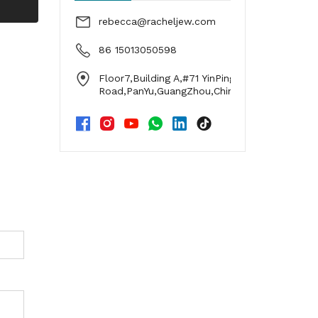
g
rebecca@racheljew.com
86 15013050598
Floor7,Building A,#71 YinPing
Road,PanYu,GuangZhou,China