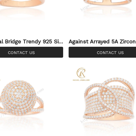
al Bridge Trendy 925 Silv
Against Arrayed 5A Zircon
ng Silver Ring For Women
CONTACT US
CONTACT US