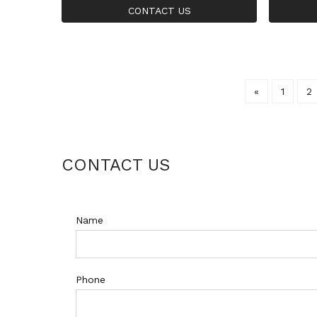
nia Large Ring For Women
Big Ros
CONTACT US
«
1
2
CONTACT US
Name
Phone