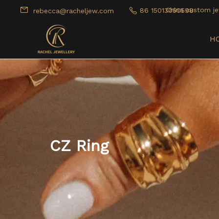
China custom je
86 15013050598
rebecca@racheljew.com
H
CZ Ring