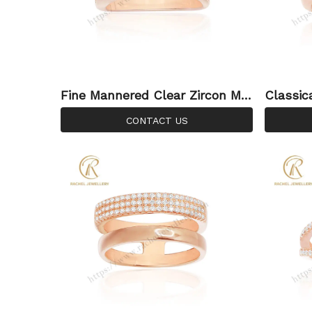
Fine Mannered Clear Zircon Mic
Classic
ro Setting 925 Sterling Silver Ri
er Ring
CONTACT US
ng