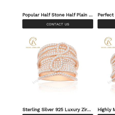
Popular Half Stone Half Plain Si
Perfect
lver Ring In Rose Gold Plated
old Silv
CONTACT US
Sterling Silver 925 Luxury Zirco
Highly 