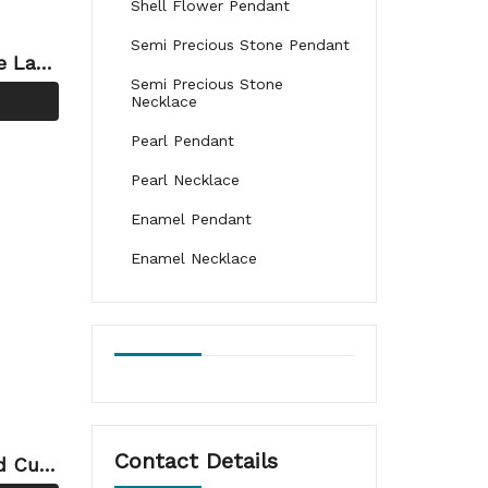
Shell Flower Pendant
Semi Precious Stone Pendant
e Laye
Semi Precious Stone
ng-cop
Necklace
Pearl Pendant
Pearl Necklace
Enamel Pendant
Enamel Necklace
Contact Details
d Cutt