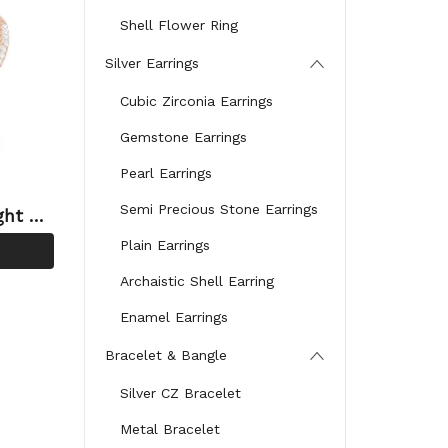
Shell Flower Ring
Silver Earrings
Cubic Zirconia Earrings
Gemstone Earrings
Pearl Earrings
Semi Precious Stone Earrings
ght Sy
Plain Earrings
Archaistic Shell Earring
Enamel Earrings
Bracelet & Bangle
Silver CZ Bracelet
Metal Bracelet