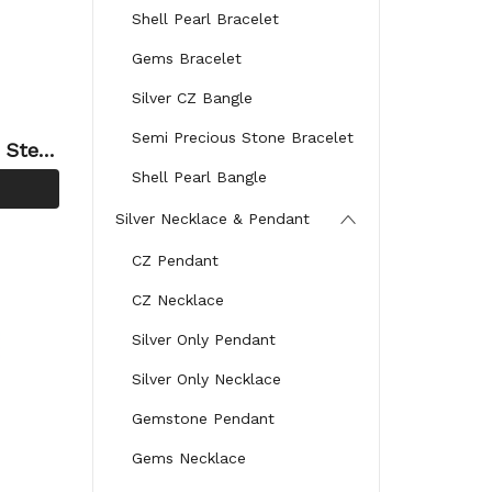
Shell Pearl Bracelet
Gems Bracelet
Silver CZ Bangle
Semi Precious Stone Bracelet
 Sterli
Shell Pearl Bangle
Silver Necklace & Pendant
CZ Pendant
CZ Necklace
Silver Only Pendant
Silver Only Necklace
Gemstone Pendant
Gems Necklace