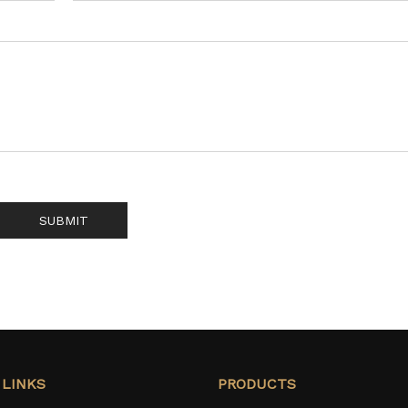
SUBMIT
 LINKS
PRODUCTS