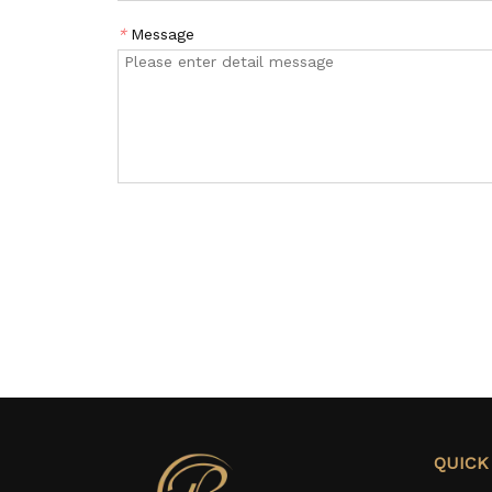
*
Message
QUICK