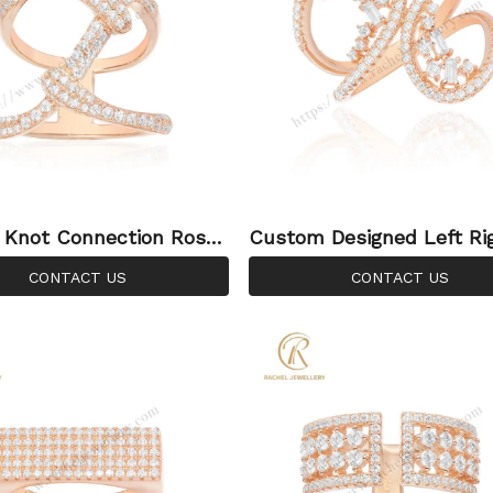
 Knot Connection Rose
Custom Designed Left Ri
lver Ring
mmetry 925 Silver Ring
CONTACT US
CONTACT US