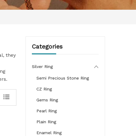
Categories
l, they
Silver Ring
ing
Semi Precious Stone Ring
ers.
CZ Ring
Gems Ring
Pearl Ring
Plain Ring
Enamel Ring