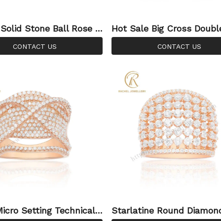
 Solid Stone Ball Rose G
Hot Sale Big Cross Doubl
er Ring
r Rose Gold CZ Silver Ri
CONTACT US
CONTACT US
y
Micro Setting Technical
Starlatine Round Diamon