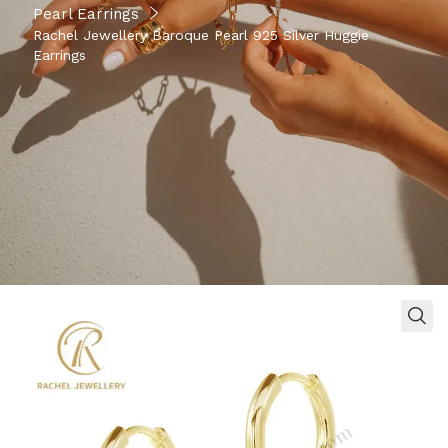
Pearl Earrings
Rachel Jewellery Baroque Pearl 925 Silver Huggie
Earrings