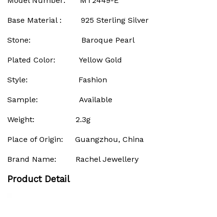
Model Number: MT2449-E
Base Material : 925 Sterling Silver
Stone: Baroque Pearl
Plated Color: Yellow Gold
Style: Fashion
Sample: Available
Weight: 2.3g
Place of Origin: Guangzhou, China
Brand Name: Rachel Jewellery
Product Detail