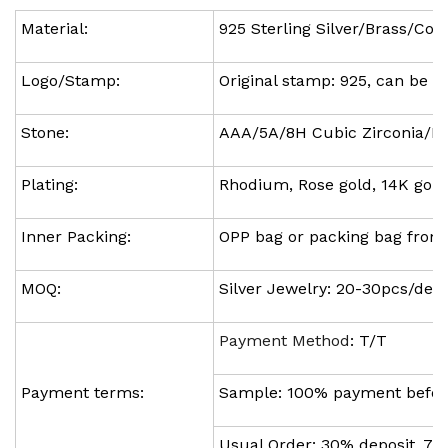
Material:
925 Sterling Silver/Brass/Cop
Logo/Stamp:
Original stamp: 925, can be 
Stone:
AAA/5A/8H Cubic Zirconia/Hys
Plating:
Rhodium, Rose gold, 14K gold,
Inner Packing:
OPP bag or packing bag fro
MOQ:
Silver Jewelry: 20-30pcs/des
Payment Method
: T/T
Payment terms:
Sample: 100% payment befor
Usual Order: 30% deposit, 7