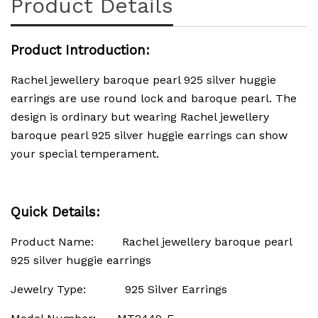
Product Details
Product Introduction:
Rachel jewellery baroque pearl 925 silver huggie
earrings are use round lock and baroque pearl. The
design is ordinary but wearing Rachel jewellery
baroque pearl 925 silver huggie earrings can show
your special temperament.
Quick Details:
Product Name: Rachel jewellery baroque pearl
925 silver huggie earrings
Jewelry Type: 925 Silver Earrings