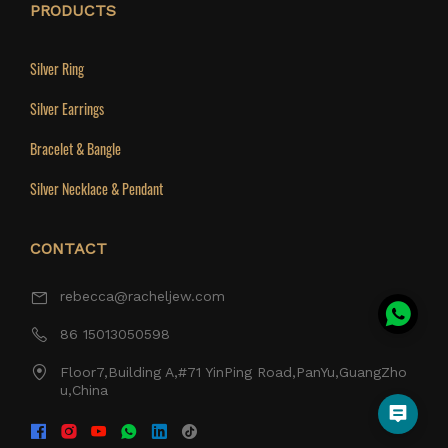
PRODUCTS
Silver Ring
Silver Earrings
Bracelet & Bangle
Silver Necklace & Pendant
CONTACT
rebecca@racheljew.com
86 15013050598
Floor7,Building A,#71 YinPing Road,PanYu,GuangZho
u,China