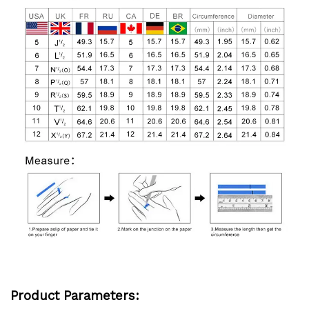
Product
Parameters: