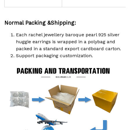
Normal Packing &Shipping:
Each rachel jewellery baroque pearl 925 silver
huggie earrings is wrapped in a polybag and
packed in a standard export cardboard carton.
Support packaging customization.