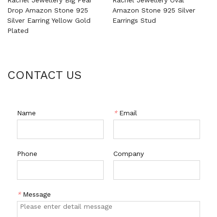
Drop Amazon Stone 925
Amazon Stone 925 Silver
Silver Earring Yellow Gold
Earrings Stud
Plated
CONTACT US
Name
*
Email
Phone
Company
*
Message