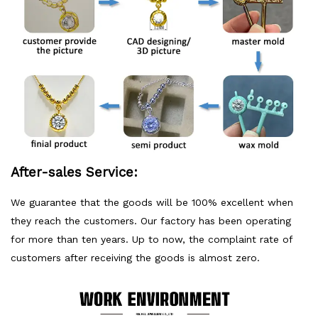
After-sales Service:
We guarantee that the goods will be 100% excellent when
they reach the customers. Our factory has been operating
for more than ten years. Up to now, the complaint rate of
customers after receiving the goods is almost zero.