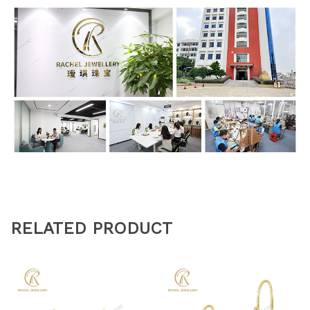
RELATED PRODUCT