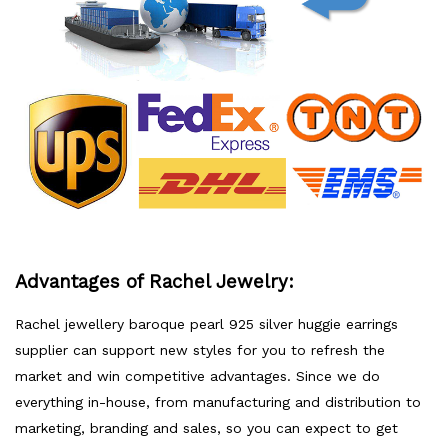
Advantages of Rachel Jewelry:
Rachel jewellery baroque pearl 925 silver huggie earrings
supplier can support new styles for you to refresh the
market and win competitive advantages. Since we do
everything in-house, from manufacturing and distribution to
marketing, branding and sales, so you can expect to get