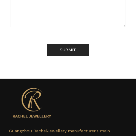
SUBMIT
Guangzhou RachelJewellery manufacturer's main