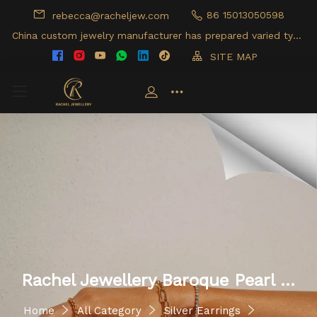
86 15013050598
rebecca@racheljew.com
China custom jewelry manufacturer has prepared varied type
s of jewelry products for your option
SITE MAP
Rachel Jewellery Baroque Pearl 9
25 Silver Huggie Earrings
Home
All Category
Silver Earrings