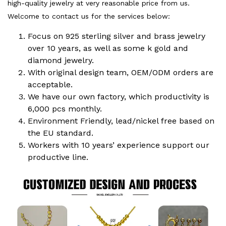
high-quality jewelry at very reasonable price from us.
Welcome to contact us for the services below:
Focus on 925 sterling silver and brass jewelry
over 10 years, as well as some k gold and
diamond jewelry.
With original design team, OEM/ODM orders are
acceptable.
We have our own factory, which productivity is
6,000 pcs monthly.
Environment Friendly, lead/nickel free based on
the EU standard.
Workers with 10 years’ experience support our
productive line.