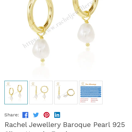
Share:
Rachel Jewellery Baroque Pearl 925