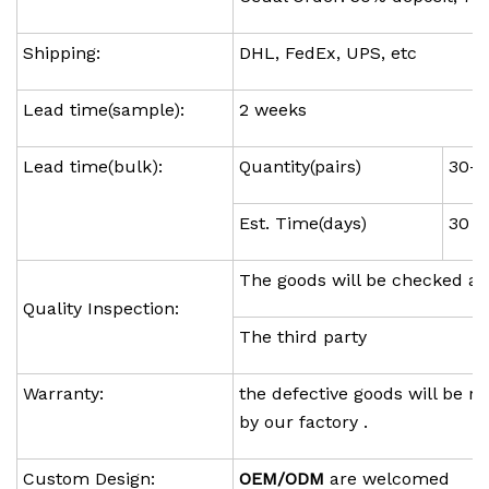
Shipping:
DHL, FedEx, UPS, etc
Lead time(sample):
2 weeks
Lead time(bulk):
Quantity(pairs)
30-1
Est. Time(days)
30
The goods will be checked ag
Quality Inspection:
The third party
Warranty:
the defective goods will be re
by our factory .
Custom Design:
OEM/ODM
are welcomed