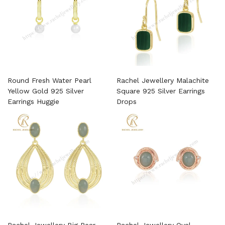
Round Fresh Water Pearl
Rachel Jewellery Malachite
Yellow Gold 925 Silver
Square 925 Silver Earrings
Earrings Huggie
Drops
Rachel Jewellery Big Pear
Rachel Jewellery Oval