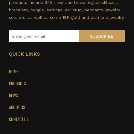
products include 925 silver and brass rings,necklaces,
bracelets, bangle, earrings, ear stud, pendants, jewelry
sets etc. as well as some 18K gold and diamond jewelry.
SUBSCRIBE
QUICK LINKS
HOME
PRODUCTS
NEWS
ABOUT US
CONTACT US