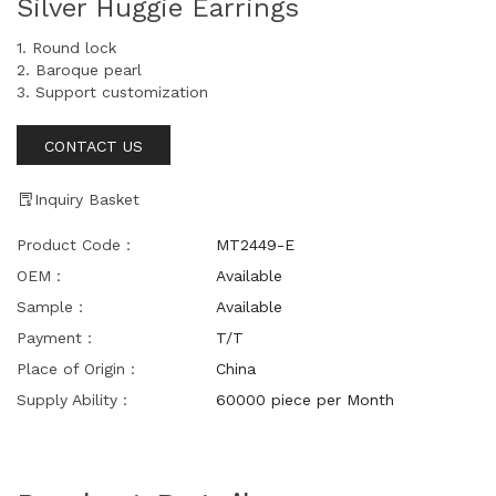
Silver Huggie Earrings
1. Round lock
2. Baroque pearl
3. Support customization
CONTACT US
Inquiry Basket
Product Code：
MT2449-E
OEM：
Available
Sample：
Available
Payment：
T/T
Place of Origin：
China
Supply Ability：
60000 piece per Month