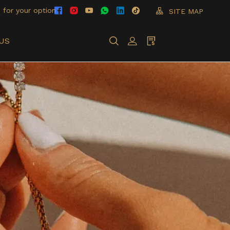
 for your option
SITE MAP
US