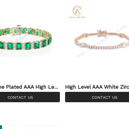
e Plated AAA High Leve
High Level AAA White Zir
 Green CZ Silver Jewelle
M Original Factory Jewel
CONTACT US
CONTACT US
facturer Bracelet
holesale Silver Bracelet