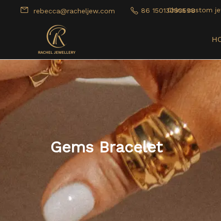
China custom je
86 15013050598
rebecca@racheljew.com
H
Gems Bracelet