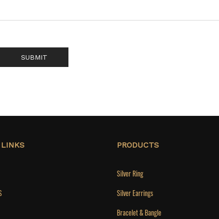
SUBMIT
 LINKS
PRODUCTS
Silver Ring
S
Silver Earrings
Bracelet & Bangle