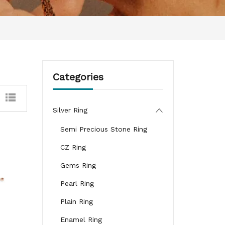
Categories
Silver Ring
Semi Precious Stone Ring
CZ Ring
Gems Ring
Pearl Ring
Plain Ring
Enamel Ring