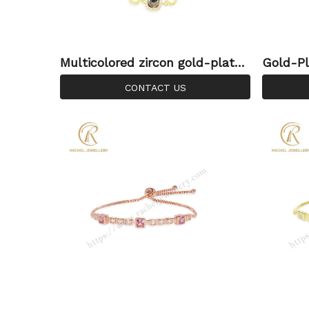
Multicolored zircon gold-plated
Gold-Pl
925 silver bracelet | Rachel Je
acelet 
CONTACT US
wellery
le | Ra