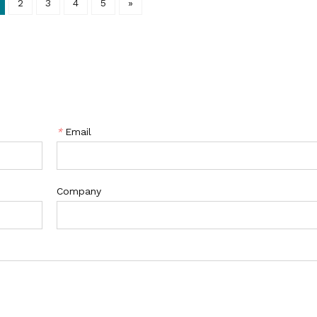
2
3
4
5
»
*
Email
Company