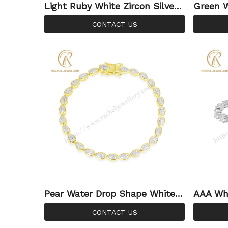
Light Ruby White Zircon Silver
Green W
Jewellery Wholesale Custom A
e Sterli
CONTACT US
djustable Bracelet
stable 
Pear Water Drop Shape White Z
AAA Whi
ircon Purity Silver 925 Sterling
ed Cus
CONTACT US
Jewelry Wholesale Bracelet
Fashion