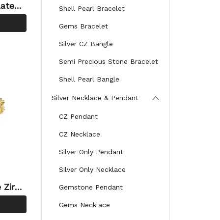
lated
Shell Pearl Bracelet
lery Te
Gems Bracelet
le
Silver CZ Bangle
Semi Precious Stone Bracelet
Shell Pearl Bangle
Silver Necklace & Pendant
CZ Pendant
CZ Necklace
Silver Only Pendant
Silver Only Necklace
 Zirco
Gemstone Pendant
tyle T
Gems Necklace
n