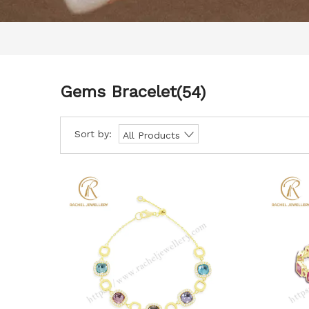
Gems Bracelet
(54)
Sort by:
All Products