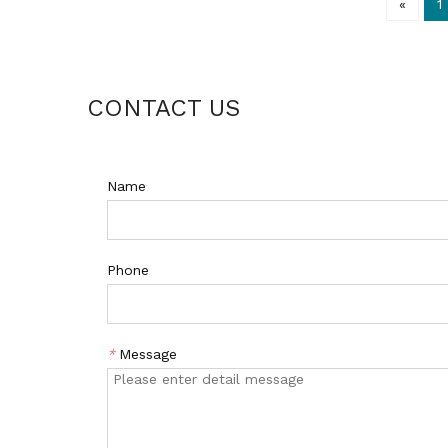
«
1
CONTACT US
Name
Phone
*
Message