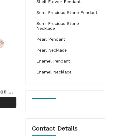
Shell Flower Pendant
Semi Precious Stone Pendant
Semi Precious Stone
Necklace
Pearl Pendant
Pearl Necklace
Enamel Pendant
Enamel Necklace
con OE
lery W
Contact Details