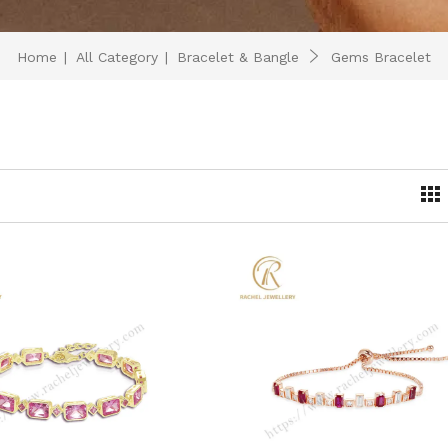
Home
|
All Category
|
Bracelet & Bangle
Gems Bracelet