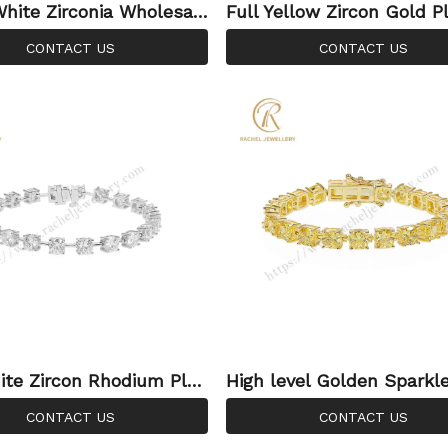
hite Zirconia Wholesal
Full Yellow Zircon Gold P
ng Jewellery Silver Adju
Silver Sterling 925 Jewel
CONTACT US
CONTACT US
Fashion Bracelet
nnis Bracelet for Wholesa
te Zircon Rhodium Plat
High level Golden Sparkle
tom Wholesale Factory
n Pure 92.5% Silver Hot S
CONTACT US
CONTACT US
 Jewellery Bracelet
ennis Bracelet for Wome