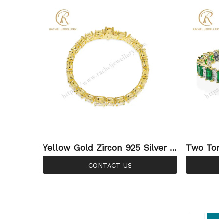
Yellow Gold Zircon 925 Silver S
Two Ton
terling Jewellery Fashionable T
l White
CONTACT US
ennis Wholesale Bracelet
ry Manu