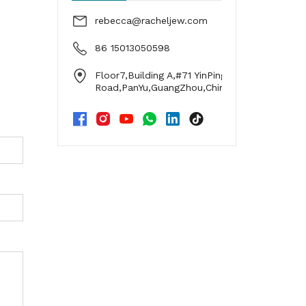
rebecca@racheljew.com
86 15013050598
Floor7,Building A,#71 YinPing
Road,PanYu,GuangZhou,China