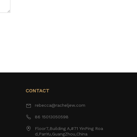
CONTACT
rebecca@racheljew.com
86 15013050598
Floor7,Building A,#71 YinPing Roa
d,PanYu,GuangZhou,China