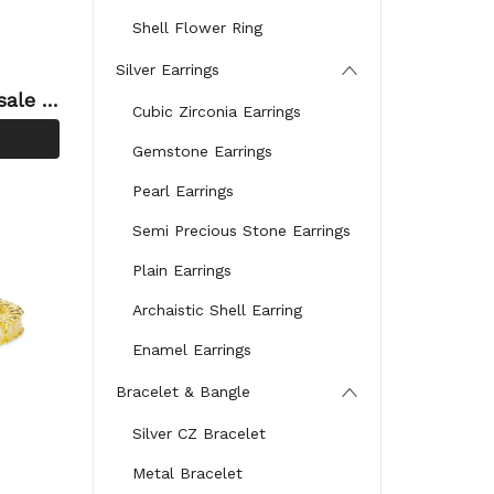
Shell Flower Ring
Silver Earrings
sale O
Cubic Zirconia Earrings
 Silv
Gemstone Earrings
Pearl Earrings
Semi Precious Stone Earrings
Plain Earrings
Archaistic Shell Earring
Enamel Earrings
Bracelet & Bangle
Silver CZ Bracelet
Metal Bracelet