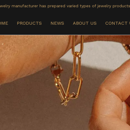
welry manufacturer has prepared varied types of jewelry products
OME
PRODUCTS
NEWS
ABOUT US
CONTACT 