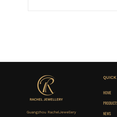
QUICK
HOME
PRODUCT
Guangzhou RachelJewellery
NEWS