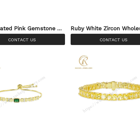
ated Pink Gemstone Br
Ruby White Zircon Whole
– Modern Geometric Sty
EM ODM Manufacturer 925
CONTACT US
CONTACT US
chel Jewellery
er Adjustable Bracelet