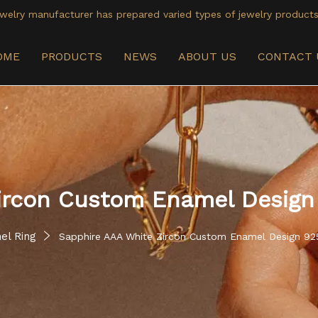
welry manufacturer has prepared varied types of jewelry products
OME
PRODUCTS
NEWS
ABOUT US
CONTACT 
ircon Custom Enamel Design 
el Ring
Sapphire AAA White Zircon Custom Enamel Design 925