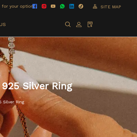
 for your option
SITE MAP
US
925 Silver Ring
 Silver Ring