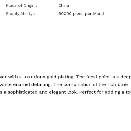
Place of Origin：
China
Supply Ability：
60000 piece per Month
lver with a luxurious gold plating. The focal point is a dee
ite enamel detailing. The combination of the rich blue
a sophisticated and elegant look. Perfect for adding a to