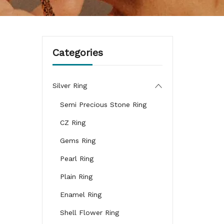
Categories
Silver Ring
Semi Precious Stone Ring
CZ Ring
Gems Ring
Pearl Ring
Plain Ring
Enamel Ring
Shell Flower Ring