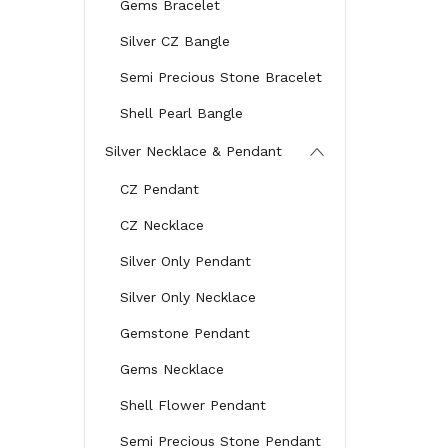
Gems Bracelet
Silver CZ Bangle
Semi Precious Stone Bracelet
Shell Pearl Bangle
Silver Necklace & Pendant
CZ Pendant
CZ Necklace
Silver Only Pendant
Silver Only Necklace
Gemstone Pendant
Gems Necklace
Shell Flower Pendant
Semi Precious Stone Pendant