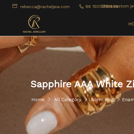
China custom je
86 15013050598
rebecca@racheljew.com
H
Sapphire AAA White Z
Home
All Category
Silver Ring
Enam