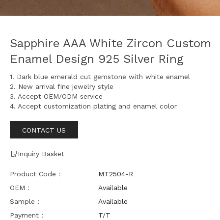
Sapphire AAA White Zircon Custom
Enamel Design 925 Silver Ring
1. Dark blue emerald cut gemstone with white enamel
2. New arrival fine jewelry style
3. Accept OEM/ODM service
4. Accept customization plating and enamel color
CONTACT US
Inquiry Basket
Product Code：
MT2504-R
OEM：
Available
Sample：
Available
Payment：
T/T