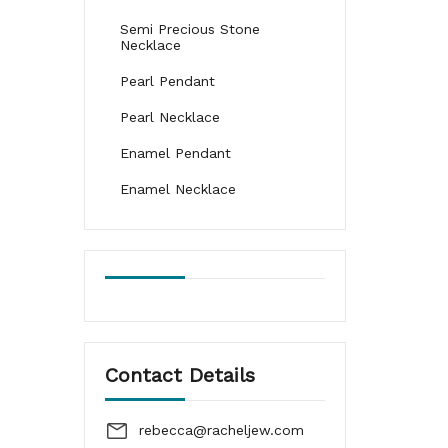
Semi Precious Stone
Necklace
Pearl Pendant
Pearl Necklace
Enamel Pendant
Enamel Necklace
Contact Details
rebecca@racheljew.com