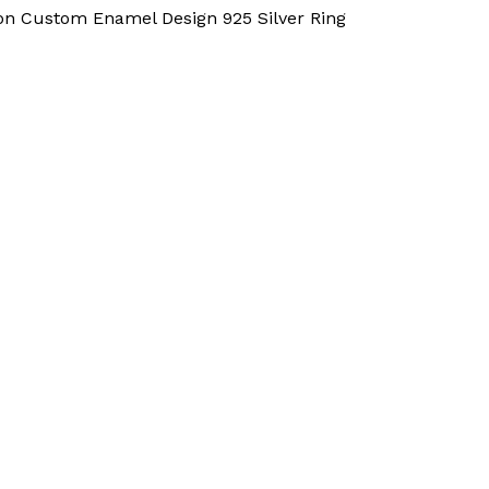
 Custom Enamel Design 925 Silver Ring