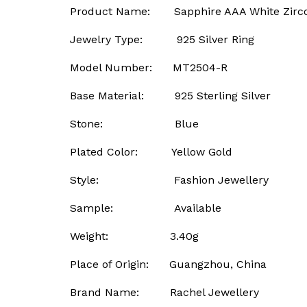
Product Name: Sapphire AAA White Zircon
Jewelry Type: 925 Silver Ring
Model Number: MT2504-R
Base Material: 925 Sterling Silver
Stone: Blue
Plated Color: Yellow Gold
Style: Fashion Jewellery
Sample: Available
Weight: 3.40g
Place of Origin: Guangzhou, China
Brand Name: Rachel Jewellery