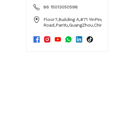
86 15013050598
Floor7,Building A,#71 YinPing
Road,PanYu,GuangZhou,China