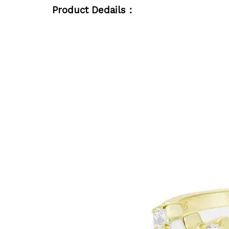
Product Dedails：