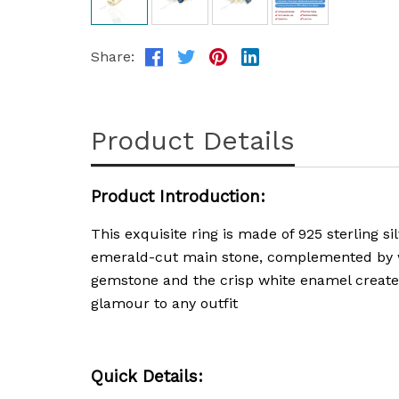
Share:
Product Details
Product Introduction:
This exquisite ring is made of 925 sterling si
emerald-cut main stone, complemented by wh
gemstone and the crisp white enamel creates 
glamour to any outfit
Quick Details: