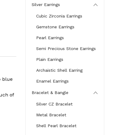
Silver Earrings
Cubic Zirconia Earrings
Gemstone Earrings
Pearl Earrings
Semi Precious Stone Earrings
Plain Earrings
Archaistic Shell Earring
p blue
Enamel Earrings
Bracelet & Bangle
uch of
Silver CZ Bracelet
Metal Bracelet
Shell Pearl Bracelet